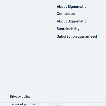
About Signomatic
Contact us
About Signomatic
Sustainability
Satisfaction guaranteed
Privacy policy
Terms of purchasing