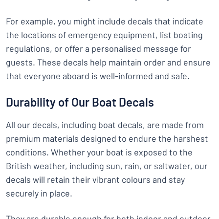
For example, you might include decals that indicate
the locations of emergency equipment, list boating
regulations, or offer a personalised message for
guests. These decals help maintain order and ensure
that everyone aboard is well-informed and safe.
Durability of Our Boat Decals
All our decals, including boat decals, are made from
premium materials designed to endure the harshest
conditions. Whether your boat is exposed to the
British weather, including sun, rain, or saltwater, our
decals will retain their vibrant colours and stay
securely in place.
They are durable enough for both indoor and outdoor