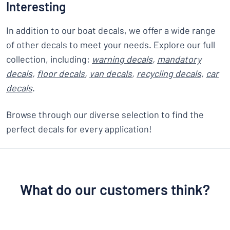
Interesting
In addition to our boat decals, we offer a wide range
of other decals to meet your needs. Explore our full
collection, including:
warning decals
,
mandatory
decals
,
floor decals
,
van decals
,
recycling decals
,
car
decals
.
Browse through our diverse selection to find the
perfect decals for every application!
What do our customers think?