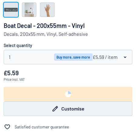
Show all categories
Request
a
Boat Decal - 200x55mm - Vinyl
quote
Sign
Decals, 200x55 mm, Vinyl, Self-adhesive
Can’t find what you’re looking for?
Start designing your sign
in
Customer
Select quantity
Service
1
£5.59
/ item
Buy more, save more
Consumer
/
Business
£5.59
Price
incl. VAT
Customise
Satisfied customer guarantee