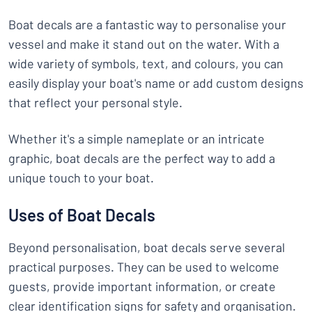
Boat decals are a fantastic way to personalise your
vessel and make it stand out on the water. With a
wide variety of symbols, text, and colours, you can
easily display your boat's name or add custom designs
that reflect your personal style.
Whether it's a simple nameplate or an intricate
graphic, boat decals are the perfect way to add a
unique touch to your boat.
Uses of Boat Decals
Beyond personalisation, boat decals serve several
practical purposes. They can be used to welcome
guests, provide important information, or create
clear identification signs for safety and organisation.