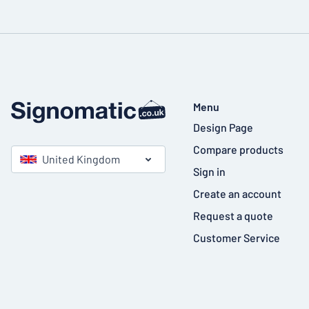
Menu
Design Page
Compare products
United Kingdom
Sign in
Create an account
Request a quote
Customer Service