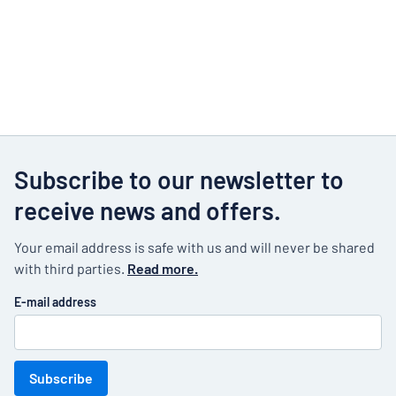
Subscribe to our newsletter to
receive news and offers.
Your email address is safe with us and will never be shared
with third parties.
Read more.
E-mail address
Subscribe