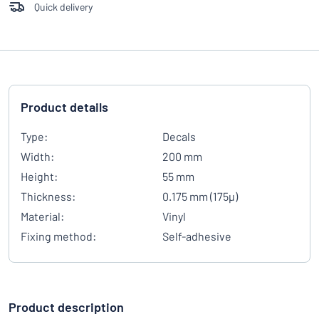
Quick delivery
Product details
Type:
Decals
Width:
200 mm
Height:
55 mm
Thickness:
0.175 mm (175µ)
Material:
Vinyl
Fixing method:
Self-adhesive
Product description