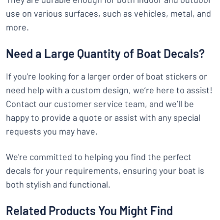
use on various surfaces, such as vehicles, metal, and
more.
Need a Large Quantity of Boat Decals?
If you're looking for a larger order of boat stickers or
need help with a custom design, we’re here to assist!
Contact our customer service team, and we’ll be
happy to provide a quote or assist with any special
requests you may have.
We're committed to helping you find the perfect
decals for your requirements, ensuring your boat is
both stylish and functional.
Related Products You Might Find