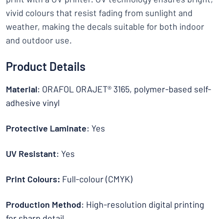
vivid colours that resist fading from sunlight and
weather, making the decals suitable for both indoor
and outdoor use.
Product Details
Material
: ORAFOL ORAJET® 3165, polymer-based self-
adhesive vinyl
Protective Laminate
: Yes
UV Resistant
: Yes
Print Colours:
Full-colour (CMYK)
Production Method
: High-resolution digital printing
for sharp detail