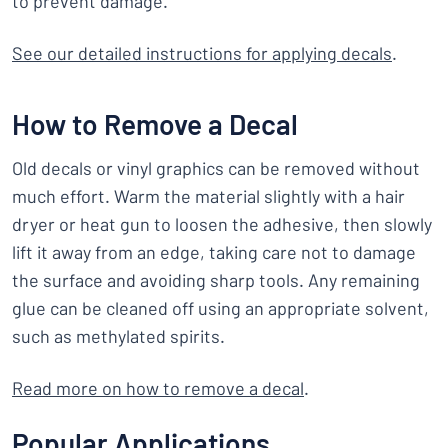
to prevent damage.
See our detailed instructions for applying decals
.
How to Remove a Decal
Old decals or vinyl graphics can be removed without
much effort. Warm the material slightly with a hair
dryer or heat gun to loosen the adhesive, then slowly
lift it away from an edge, taking care not to damage
the surface and avoiding sharp tools. Any remaining
glue can be cleaned off using an appropriate solvent,
such as methylated spirits.
Read more on how to remove a decal
.
Popular Applications