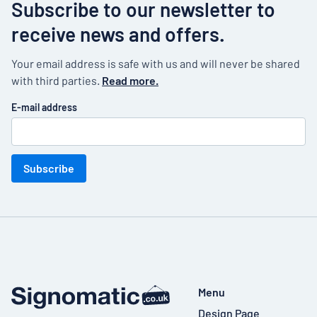
Subscribe to our newsletter to
receive news and offers.
Your email address is safe with us and will never be shared
with third parties.
Read more.
E-mail address
Subscribe
Menu
Design Page