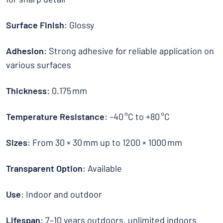
Surface Finish
: Glossy
Adhesion
: Strong adhesive for reliable application on
various surfaces
Thickness
: 0.175 mm
Temperature Resistance
: –40 °C to +80 °C
Sizes
: From 30 × 30 mm up to 1200 × 1000 mm
Transparent Option
: Available
Use
: Indoor and outdoor
Lifespan
: 7–10 years outdoors, unlimited indoors