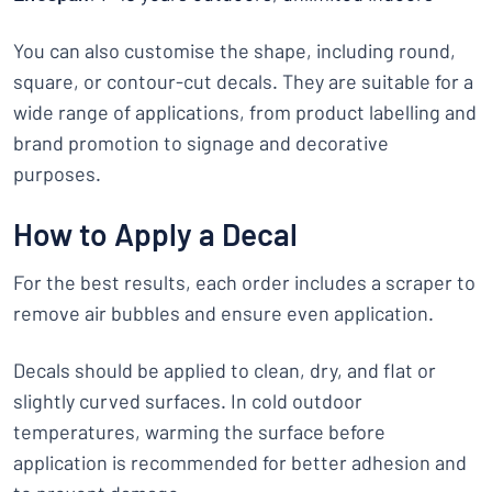
You can also customise the shape, including round,
square, or contour-cut decals. They are suitable for a
wide range of applications, from product labelling and
brand promotion to signage and decorative
purposes.
How to Apply a Decal
For the best results, each order includes a scraper to
remove air bubbles and ensure even application.
Decals should be applied to clean, dry, and flat or
slightly curved surfaces. In cold outdoor
temperatures, warming the surface before
application is recommended for better adhesion and