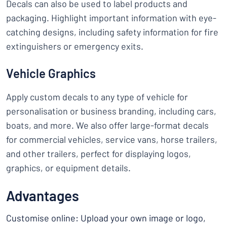
Decals can also be used to label products and
packaging. Highlight important information with eye-
catching designs, including safety information for fire
extinguishers or emergency exits.
Vehicle Graphics
Apply custom decals to any type of vehicle for
personalisation or business branding, including cars,
boats, and more. We also offer large-format decals
for commercial vehicles, service vans, horse trailers,
and other trailers, perfect for displaying logos,
graphics, or equipment details.
Advantages
Customise online: Upload your own image or logo,