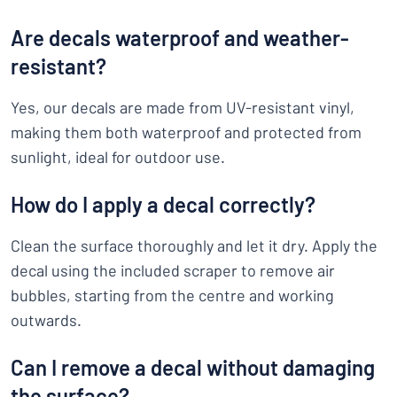
Are decals waterproof and weather-
resistant?
Yes, our decals are made from UV-resistant vinyl,
making them both waterproof and protected from
sunlight, ideal for outdoor use.
How do I apply a decal correctly?
Clean the surface thoroughly and let it dry. Apply the
decal using the included scraper to remove air
bubbles, starting from the centre and working
outwards.
Can I remove a decal without damaging
the surface?