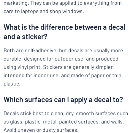
marketing. They can be applied to everything from
cars to laptops and shop windows.
What is the difference between a decal
and a sticker?
Both are self-adhesive, but decals are usually more
durable, designed for outdoor use, and produced
using vinyl print. Stickers are generally simpler,
intended for indoor use, and made of paper or thin
plastic.
Which surfaces can I apply a decal to?
Decals stick best to clean, dry, smooth surfaces such
as glass, plastic, metal, painted surfaces, and walls.
Avoid uneven or dusty surfaces.