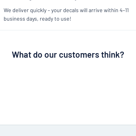
We deliver quickly – your decals will arrive within 4–11
business days, ready to use!
What do our customers think?