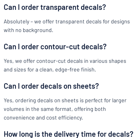
Can I order transparent decals?
Absolutely – we offer transparent decals for designs
with no background.
Can I order contour-cut decals?
Yes, we offer contour-cut decals in various shapes
and sizes for a clean, edge-free finish.
Can I order decals on sheets?
Yes, ordering decals on sheets is perfect for larger
volumes in the same format, offering both
convenience and cost efficiency.
How long is the delivery time for decals?