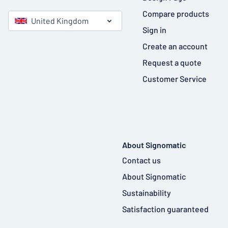
Compare products
United Kingdom
Sign in
Create an account
Request a quote
Customer Service
About Signomatic
Contact us
About Signomatic
Sustainability
Satisfaction guaranteed