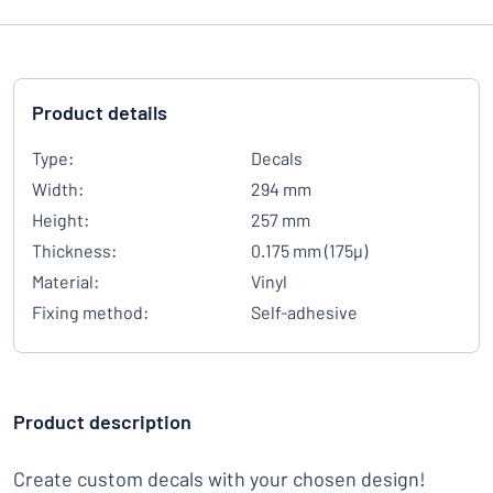
Product details
Type:
Decals
Width:
294 mm
Height:
257 mm
Thickness:
0.175 mm (175µ)
Material:
Vinyl
Fixing method:
Self-adhesive
Product description
Create custom decals with your chosen design!