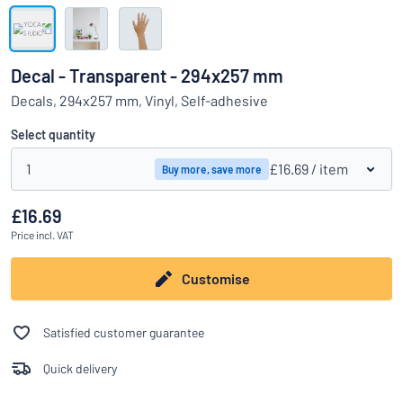
Show all categories
Request
a
Decal - Transparent - 294x257 mm
quote
Sign
Decals, 294x257 mm, Vinyl, Self-adhesive
Can’t find what you’re looking for?
Start designing your sign
in
Customer
Select quantity
Service
1
£16.69
/ item
Buy more, save more
Consumer
/
Business
£16.69
Price
incl. VAT
Customise
Satisfied customer guarantee
Quick delivery