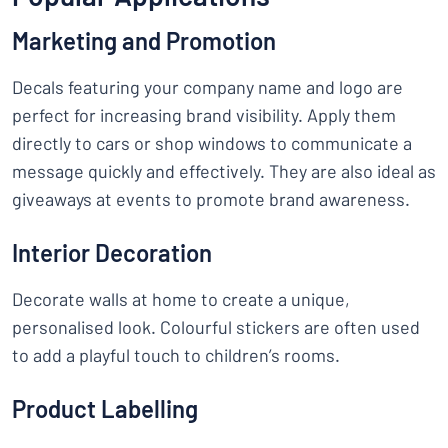
Marketing and Promotion
Decals featuring your company name and logo are
perfect for increasing brand visibility. Apply them
directly to cars or shop windows to communicate a
message quickly and effectively. They are also ideal as
giveaways at events to promote brand awareness.
Interior Decoration
Decorate walls at home to create a unique,
personalised look. Colourful stickers are often used
to add a playful touch to children’s rooms.
Product Labelling