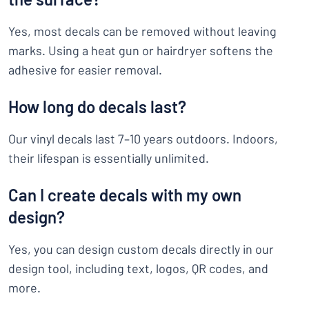
Yes, most decals can be removed without leaving
marks. Using a heat gun or hairdryer softens the
adhesive for easier removal.
How long do decals last?
Our vinyl decals last 7–10 years outdoors. Indoors,
their lifespan is essentially unlimited.
Can I create decals with my own
design?
Yes, you can design custom decals directly in our
design tool, including text, logos, QR codes, and
more.