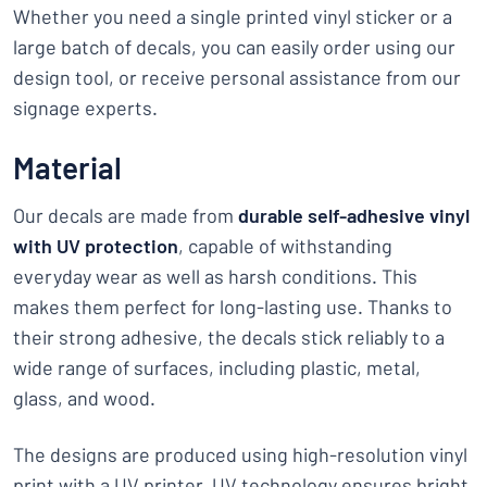
Whether you need a single printed vinyl sticker or a
large batch of decals, you can easily order using our
design tool, or receive personal assistance from our
signage experts.
Material
Our decals are made from
durable self-adhesive vinyl
with UV protection
, capable of withstanding
everyday wear as well as harsh conditions. This
makes them perfect for long-lasting use. Thanks to
their strong adhesive, the decals stick reliably to a
wide range of surfaces, including plastic, metal,
glass, and wood.
The designs are produced using high-resolution vinyl
print with a UV printer. UV technology ensures bright,