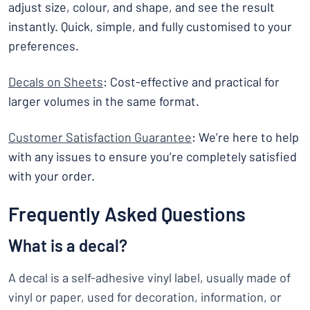
adjust size, colour, and shape, and see the result
instantly. Quick, simple, and fully customised to your
preferences.
Decals on Sheets
: Cost-effective and practical for
larger volumes in the same format.
Customer Satisfaction Guarantee
: We’re here to help
with any issues to ensure you’re completely satisfied
with your order.
Frequently Asked Questions
What is a decal?
A decal is a self-adhesive vinyl label, usually made of
vinyl or paper, used for decoration, information, or