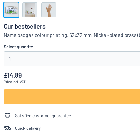
Show all categories
Request
a
Our bestsellers
quote
Sign
Name badges colour printing, 62x32 mm, Nickel-plated brass 
Can’t find what 
in
Customer
Select quantity
Service
1
Consumer
/
Business
£14.89
Price
incl. VAT
Satisfied customer guarantee
Quick delivery