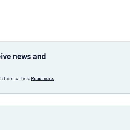
eive news and
h third parties.
Read more.