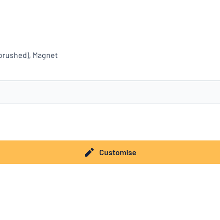
(brushed), Magnet
you’re looking for?
Start designing your sign
Customise