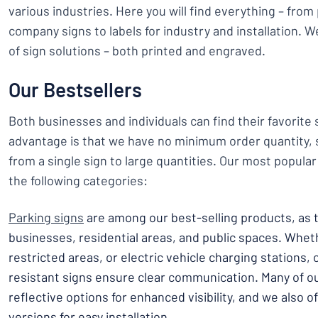
various industries. Here you will find everything – from
company signs to labels for industry and installation. 
of sign solutions – both printed and engraved.
Our Bestsellers
Both businesses and individuals can find their favorite
advantage is that we have no minimum order quantity, 
from a single sign to large quantities. Our most popular
the following categories:
Parking signs
are among our best-selling products, as t
businesses, residential areas, and public spaces. Wheth
restricted areas, or electric vehicle charging stations,
resistant signs ensure clear communication. Many of 
reflective options for enhanced visibility, and we also
versions for easy installation.