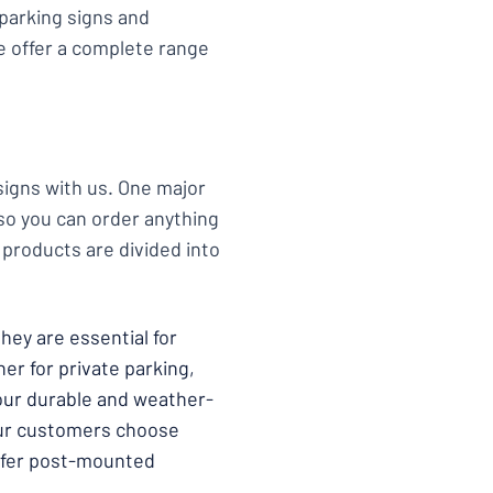
 parking signs and
We offer a complete range
 signs with us. One major
so you can order anything
 products are divided into
hey are essential for
er for private parking,
 our durable and weather-
our customers choose
 offer post-mounted