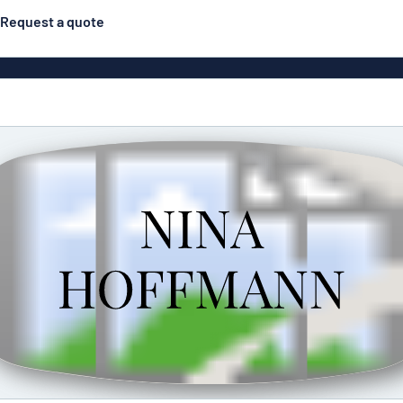
Request a quote
gns
Posters
Most popular
Pull-up banners
Business
Eco Board
el signs
PVC signs
ns
Solid PET
House 
s
Contour-cut signs
s
Engraved aluminium
signs
Industria
g
Letterbo