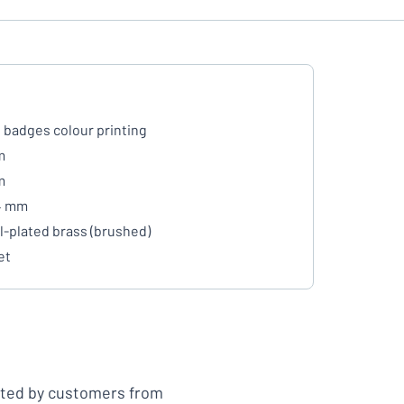
badges colour printing
m
m
 4 mm
l-plated brass (brushed)
et
ated by customers from