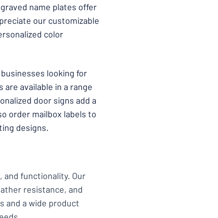
ngraved name plates offer
ppreciate our customizable
ersonalized color
businesses looking for
 are available in a range
sonalized door signs add a
o order mailbox labels to
ting designs.
 and functionality. Our
eather resistance, and
ons and a wide product
needs.