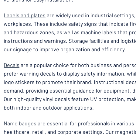
Labels and plates
are widely used in industrial setting
workplaces. These include safety signs that indicate fire 
and hazardous zones, as well as machine labels that pr
instructions and warnings. Storage facilities and logisti
our signage to improve organization and efficiency.
Decals
are a popular choice for both business and per
prefer warning decals to display safety information, wh
logo stickers to promote their brand. Instructional deca
demand, providing essential guidance for equipment, d
Our high-quality vinyl decals feature UV protection, ma
both indoor and outdoor applications.
Name badges
are essential for professionals in various 
healthcare, retail, and corporate settings. Our magnet