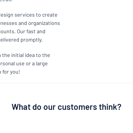
design services to create
sinesses and organizations
counts. Our fast and
delivered promptly.
the initial idea to the
rsonal use or a large
 for you!
What do our customers think?