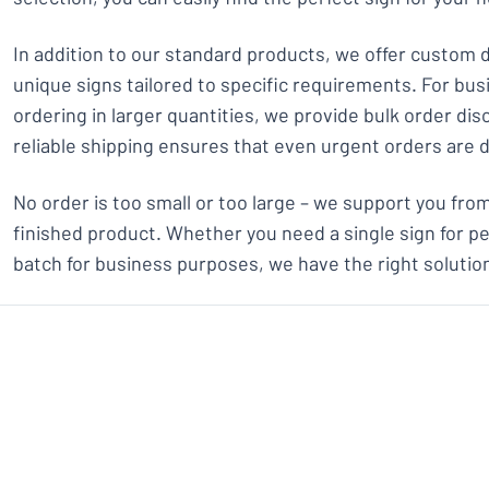
In addition to our standard products, we offer custom 
unique signs tailored to specific requirements. For bu
ordering in larger quantities, we provide bulk order dis
reliable shipping ensures that even urgent orders are 
No order is too small or too large – we support you from 
finished product. Whether you need a single sign for pe
batch for business purposes, we have the right solution