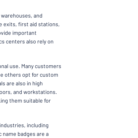
s, warehouses, and
exits, first aid stations,
ovide important
cs centers also rely on
sonal use. Many customers
ile others opt for custom
ls are also in high
oors, and workstations.
king them suitable for
industries, including
ic name badges are a