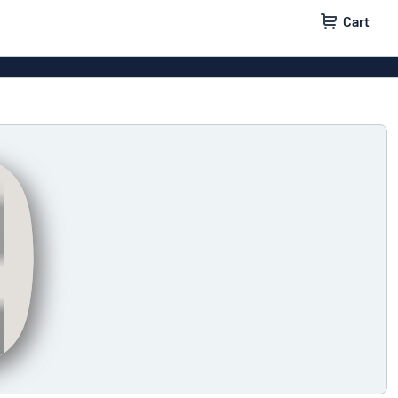
Cart
 signs
Decals
Signs
Door signs
l labels
Parking signs
x signs
Name badges