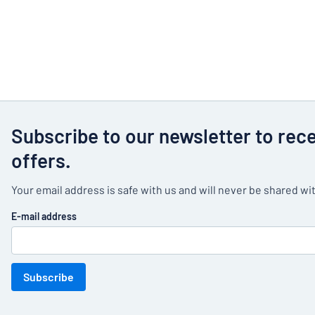
Subscribe to our newsletter to rec
offers.
Your email address is safe with us and will never be shared wit
E-mail address
Subscribe