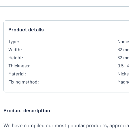
Product details
Type:
Name 
Width:
62 m
Height:
32 m
Thickness:
0.5 -
Material:
Nicke
Fixing method:
Magn
Product description
We have compiled our most popular products, appreci