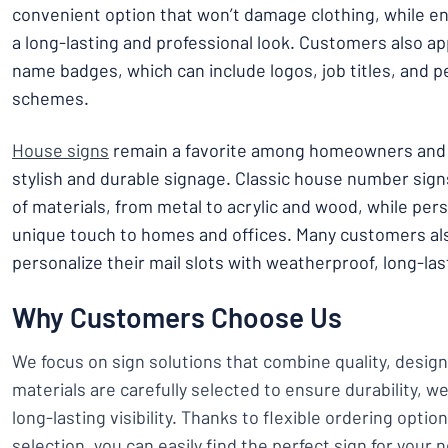
convenient option that won’t damage clothing, while e
a long-lasting and professional look. Customers also a
name badges, which can include logos, job titles, and p
schemes.
House signs
remain a favorite among homeowners and 
stylish and durable signage. Classic house number signs
of materials, from metal to acrylic and wood, while per
unique touch to homes and offices. Many customers als
personalize their mail slots with weatherproof, long-las
Why Customers Choose Us
We focus on sign solutions that combine quality, design,
materials are carefully selected to ensure durability, w
long-lasting visibility. Thanks to flexible ordering opti
selection, you can easily find the perfect sign for your 