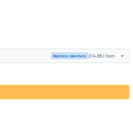
Compare products
£14.89
/ item
Buy more, save more