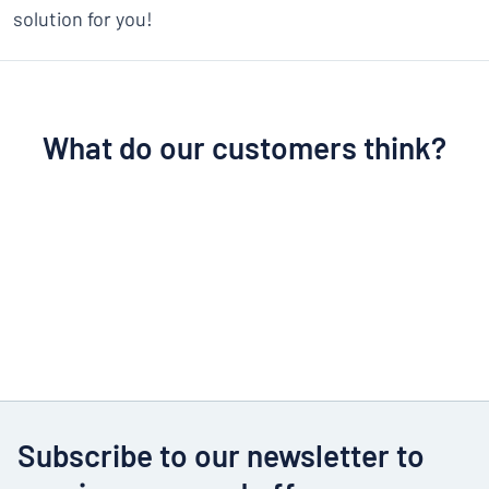
solution for you!
What do our customers think?
Subscribe to our newsletter to