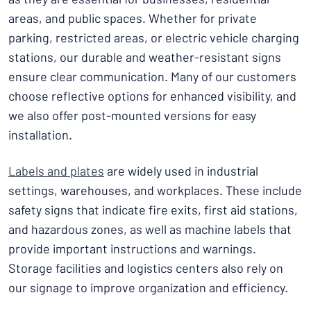
areas, and public spaces. Whether for private
parking, restricted areas, or electric vehicle charging
stations, our durable and weather-resistant signs
ensure clear communication. Many of our customers
choose reflective options for enhanced visibility, and
we also offer post-mounted versions for easy
installation.
Labels and plates
are widely used in industrial
settings, warehouses, and workplaces. These include
safety signs that indicate fire exits, first aid stations,
and hazardous zones, as well as machine labels that
provide important instructions and warnings.
Storage facilities and logistics centers also rely on
our signage to improve organization and efficiency.