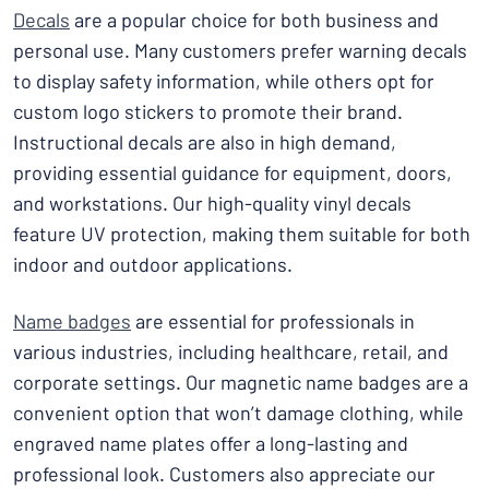
Decals
are a popular choice for both business and
personal use. Many customers prefer warning decals
to display safety information, while others opt for
custom logo stickers to promote their brand.
Instructional decals are also in high demand,
providing essential guidance for equipment, doors,
and workstations. Our high-quality vinyl decals
feature UV protection, making them suitable for both
indoor and outdoor applications.
Name badges
are essential for professionals in
various industries, including healthcare, retail, and
corporate settings. Our magnetic name badges are a
convenient option that won’t damage clothing, while
engraved name plates offer a long-lasting and
professional look. Customers also appreciate our