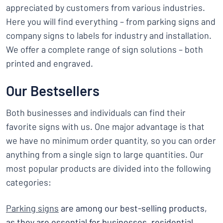
appreciated by customers from various industries.
Here you will find everything – from parking signs and
company signs to labels for industry and installation.
We offer a complete range of sign solutions – both
printed and engraved.
Our Bestsellers
Both businesses and individuals can find their
favorite signs with us. One major advantage is that
we have no minimum order quantity, so you can order
anything from a single sign to large quantities. Our
most popular products are divided into the following
categories:
Parking signs
are among our best-selling products,
as they are essential for businesses, residential