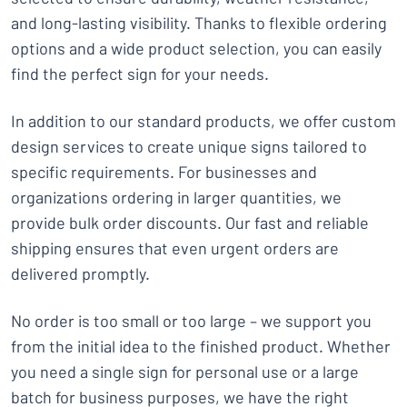
and long-lasting visibility. Thanks to flexible ordering
options and a wide product selection, you can easily
find the perfect sign for your needs.
In addition to our standard products, we offer custom
design services to create unique signs tailored to
specific requirements. For businesses and
organizations ordering in larger quantities, we
provide bulk order discounts. Our fast and reliable
shipping ensures that even urgent orders are
delivered promptly.
No order is too small or too large – we support you
from the initial idea to the finished product. Whether
you need a single sign for personal use or a large
batch for business purposes, we have the right