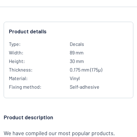
Product details
Type:
Decals
Width:
89 mm
Height:
30 mm
Thickness:
0.175 mm (175µ)
Material:
Vinyl
Fixing method:
Self-adhesive
Product description
We have compiled our most popular products,