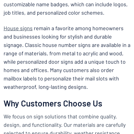
customizable name badges, which can include logos,
job titles, and personalized color schemes.
House signs
remain a favorite among homeowners
and businesses looking for stylish and durable
signage. Classic house number signs are available in a
range of materials, from metal to acrylic and wood,
while personalized door signs add a unique touch to
homes and offices. Many customers also order
mailbox labels to personalize their mail slots with
weatherproof, long-lasting designs.
Why Customers Choose Us
We focus on sign solutions that combine quality,
design, and functionality. Our materials are carefully
selected to ensure durability, weather resistance,