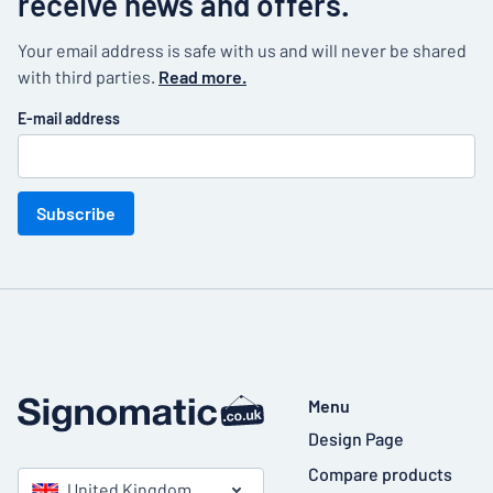
receive news and offers.
Your email address is safe with us and will never be shared
with third parties.
Read more.
E-mail address
Subscribe
Menu
Design Page
Compare products
United Kingdom