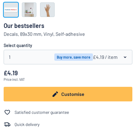
Show all categories
Request
a
Our bestsellers
quote
Sign
Decals, 89x30 mm, Vinyl, Self-adhesive
Can’t find what you’re looking for?
Start designing your sign
in
Customer
Select quantity
Service
1
£4.19
/ item
Buy more, save more
Consumer
/
Business
£4.19
Price
incl. VAT
Customise
Satisfied customer guarantee
Quick delivery