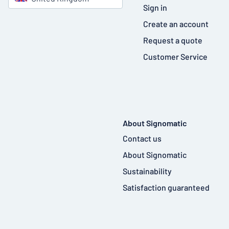
Sign in
Create an account
Request a quote
Customer Service
About Signomatic
Contact us
About Signomatic
Sustainability
Satisfaction guaranteed