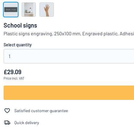
Show all categories
Request
a
School signs
quote
Sign
Plastic signs engraving, 250x100 mm, Engraved plastic, Adhes
Can’t find what 
in
Customer
Select quantity
Service
1
Consumer
/
Business
£29.09
Price
incl. VAT
Satisfied customer guarantee
Quick delivery