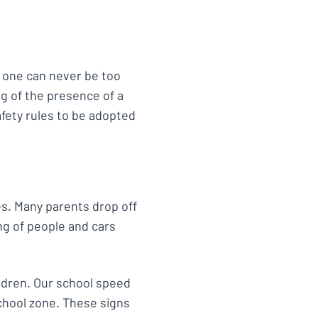
, one can never be too
ng of the presence of a
afety rules to be adopted
s. Many parents drop off
ng of people and cars
ldren. Our school speed
school zone. These signs