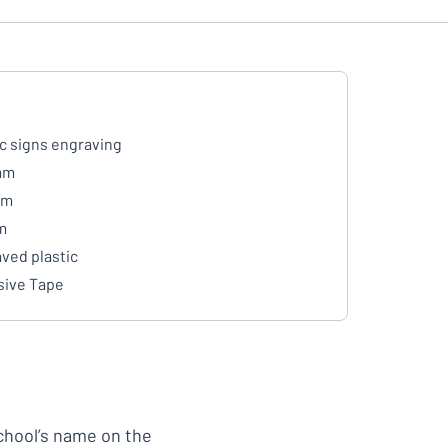
ic signs engraving
mm
mm
m
ved plastic
ive Tape
school’s name on the