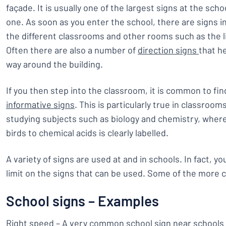
façade. It is usually one of the largest signs at the scho
one. As soon as you enter the school, there are signs 
the different classrooms and other rooms such as the l
Often there are also a number of
direction signs
that he
way around the building.
If you then step into the classroom, it is common to fin
informative signs
. This is particularly true in classroo
studying subjects such as biology and chemistry, wher
birds to chemical acids is clearly labelled.
A variety of signs are used at and in schools. In fact, yo
limit on the signs that can be used. Some of the more
School signs – Examples
Right speed – A very common school sign near schools 