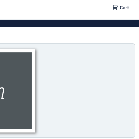
Cart
 signs
Decals
Signs
Door signs
l labels
Parking signs
x signs
Name badges