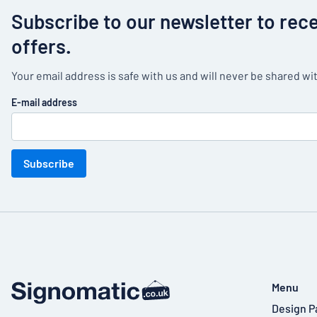
Subscribe to our newsletter to rec
offers.
Your email address is safe with us and will never be shared wit
E-mail address
Subscribe
Menu
Design P