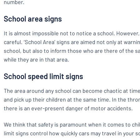
number.
School area signs
It is almost impossible not to notice a school. However
careful. ‘School Area’ signs are aimed not only at warni
school, but also to inform those who are there of the s
while they are in that area.
School speed limit signs
The area around any school can become chaotic at time
and pick up their children at the same time. In the thro
there is an ever-present danger of motor accidents.
We think that safety is paramount when it comes to chi
limit signs control how quickly cars may travel in your 