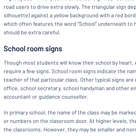
road users to drive extra slowly. The triangular sign dep
silhouette) against a yellow background with a red border.
which often features the word “School” underneath to 
should be extra careful.
School room signs
Though most students will know their school by heart,
require a few signs. School room signs indicate the 
teacher of that particular class. Other typical signs ar
office, school secretary, school handyman and other e
accountant or guidance counsellor.
In primary school, the name of the class may be marked 
or numbers on the classroom door. At higher levels, the
the classrooms. However, they may be smaller and norm