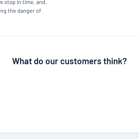
s stop in time, and,
cing the danger of
What do our customers think?