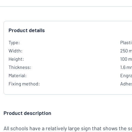
Product details
Type:
Plast
Width:
250 
Height:
100 
Thickness:
1.6 m
Material:
Engra
Fixing method:
Adhes
Product description
All schools have a relatively large sign that shows the 