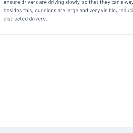
ensure drivers are driving slowly, so that they can alway
besides this, our signs are large and very visible, redu
distracted drivers.