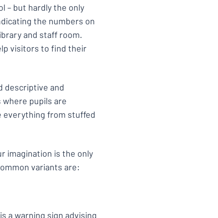
ol – but hardly the only
indicating the numbers on
ibrary and staff room.
lp visitors to find their
d descriptive and
ms where pupils are
e everything from stuffed
ur imagination is the only
 common variants are:
is a
warning sign
advising