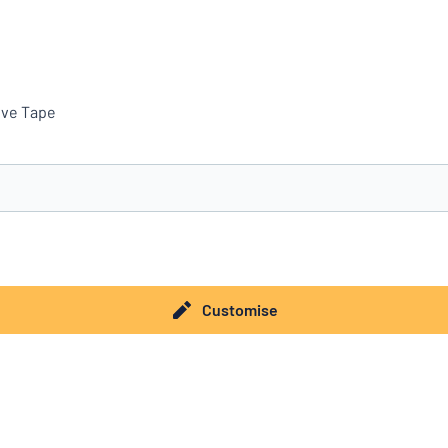
ive Tape
you’re looking for?
Start designing your sign
Customise