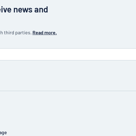
eive news and
h third parties.
Read more.
age