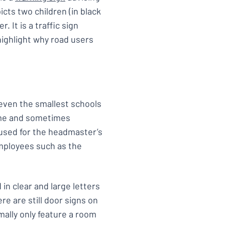
icts two children (in black
 It is a traffic sign
highlight why road users
 even the smallest schools
name and sometimes
e used for the headmaster’s
mployees such as the
in clear and large letters
re are still door signs on
ally only feature a room