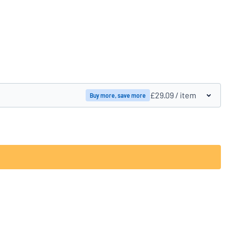
Compare products
£29.09
/ item
Buy more, save more