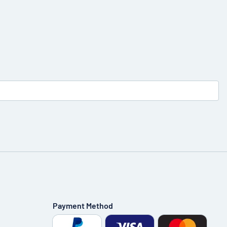
Payment Method