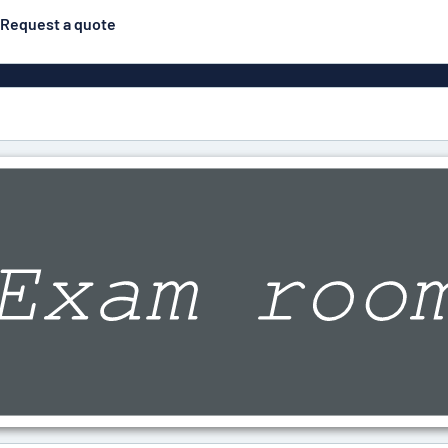
Request a quote
gns
Posters
Most popular
Pull-up banners
Business
Eco Board
el signs
PVC signs
ns
Solid PET
House 
s
Contour-cut signs
s
Engraved aluminium
signs
Industria
g
Letterbo